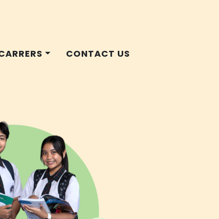
CARRERS
CONTACT US