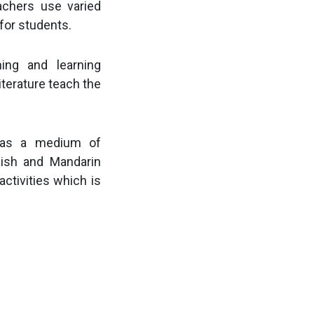
achers use varied
for students.
hing and learning
terature teach the
a as a medium of
lish and Mandarin
activities which is