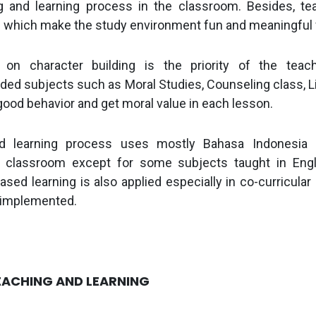
g and learning process in the classroom. Besides, te
which make the study environment fun and meaningful 
on character building is the priority of the teac
ed subjects such as Moral Studies, Counseling class, Li
good behavior and get moral value in each lesson.
d learning process uses mostly Bahasa Indonesi
he classroom except for some subjects taught in Eng
ased learning is also applied especially in co-curricular 
 implemented.
EACHING AND LEARNING