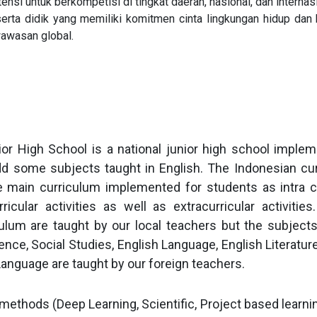
nsi untuk berkompetisi di tingkat daerah, nasional, dan internasi
ta didik yang memiliki komitmen cinta lingkungan hidup dan 
wawasan global.
r High School is a national junior high school implem
dd some subjects taught in English. The Indonesian cu
e main curriculum implemented for students as intra cur
ricular activities as well as extracurricular activitie
ulum are taught by our local teachers but the subjects
nce, Social Studies, English Language, English Literatur
Language are taught by our foreign teachers.
ethods (Deep Learning, Scientific, Project based learnin