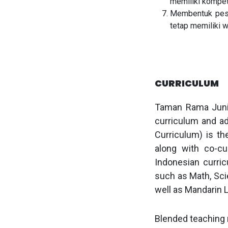
memiliki kompete
Membentuk peser
tetap memiliki 
CURRICULUM
Taman Rama Junio
curriculum and a
Curriculum) is th
along with co-cur
Indonesian curric
such as Math, Scie
well as Mandarin 
Blended teaching m