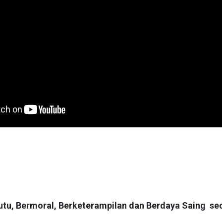
tu, Bermoral, Berketerampilan dan Berdaya Saing se