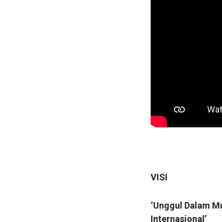
VISI
‘Unggul Dalam Mu
Internasional’