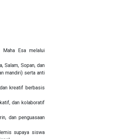
g Maha Esa melalui
, Salam, Sopan, dan
an mandiri) serta anti
an kreatif berbasis
atif, dan kolaboratif
rin, dan penguasaan
demis supaya siswa