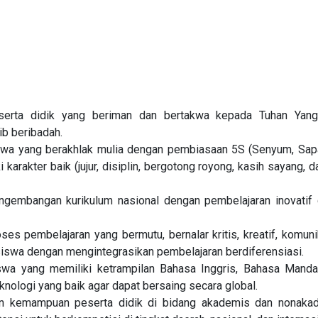
erta didik yang beriman dan bertakwa kepada Tuhan Yan
ib beribadah.
wa yang berakhlak mulia dengan pembiasaan 5S (Senyum, Sapa
i karakter baik (jujur, disiplin, bergotong royong, kasih sayang, d
gembangan kurikulum nasional dengan pembelajaran inovatif d
es pembelajaran yang bermutu, bernalar kritis, kreatif, komunik
swa dengan mengintegrasikan pembelajaran berdiferensiasi.
wa yang memiliki ketrampilan Bahasa Inggris, Bahasa Manda
knologi yang baik agar dapat bersaing secara global.
 kemampuan peserta didik di bidang akademis dan nonaka