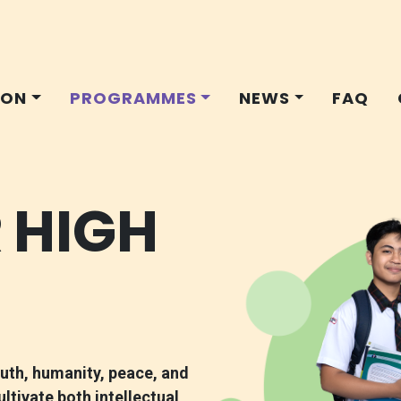
ION
PROGRAMMES
NEWS
FAQ
 HIGH
ruth, humanity, peace, and
tivate both intellectual