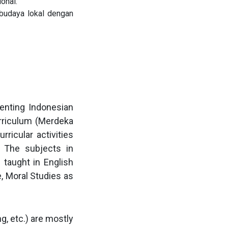
onal.
budaya lokal dengan
enting Indonesian
rriculum (Merdeka
ricular activities
s. The subjects in
 taught in English
e, Moral Studies as
g, etc.) are mostly