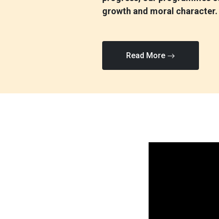
growth and moral character.
Read More