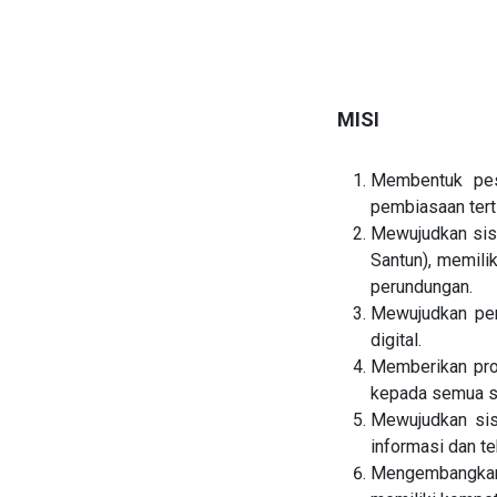
MISI
Membentuk pes
pembiasaan tert
Mewujudkan sis
Santun), memilik
perundungan.
Mewujudkan pen
digital.
Memberikan pros
kepada semua si
Mewujudkan sis
informasi dan te
Mengembangkan