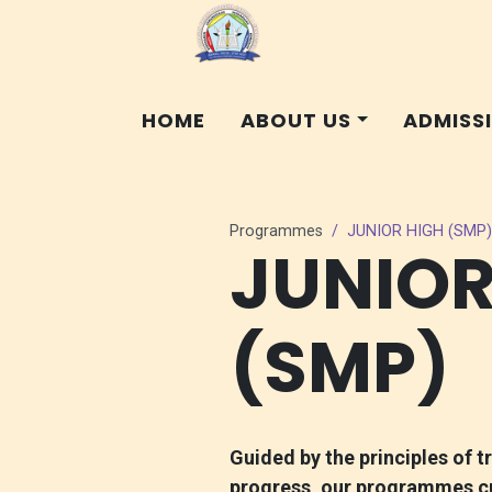
HOME
ABOUT US
ADMISS
Programmes
JUNIOR HIGH (SMP)
JUNIOR
(SMP)
Guided by the principles of t
progress, our programmes cul