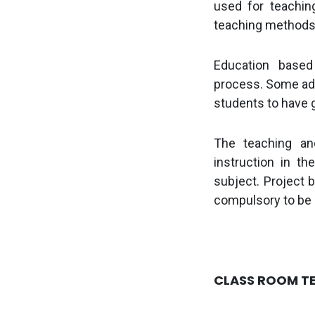
used for teachin
teaching methods 
Education based 
process.
Some add
students to have 
The teaching an
instruction in t
subject. Project b
compulsory to be
CLASS ROOM T